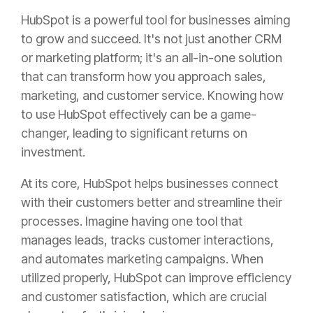
HubSpot is a powerful tool for businesses aiming
to grow and succeed. It's not just another CRM
or marketing platform; it's an all-in-one solution
that can transform how you approach sales,
marketing, and customer service. Knowing how
to use HubSpot effectively can be a game-
changer, leading to significant returns on
investment.
At its core, HubSpot helps businesses connect
with their customers better and streamline their
processes. Imagine having one tool that
manages leads, tracks customer interactions,
and automates marketing campaigns. When
utilized properly, HubSpot can improve efficiency
and customer satisfaction, which are crucial