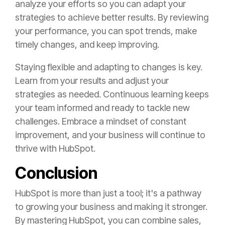
analyze your efforts so you can adapt your
strategies to achieve better results. By reviewing
your performance, you can spot trends, make
timely changes, and keep improving.
Staying flexible and adapting to changes is key.
Learn from your results and adjust your
strategies as needed. Continuous learning keeps
your team informed and ready to tackle new
challenges. Embrace a mindset of constant
improvement, and your business will continue to
thrive with HubSpot.
Conclusion
HubSpot is more than just a tool; it's a pathway
to growing your business and making it stronger.
By mastering HubSpot, you can combine sales,