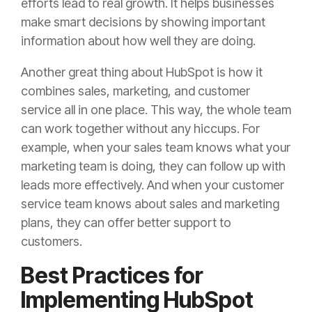
efforts lead to real growth. It helps businesses
make smart decisions by showing important
information about how well they are doing.
Another great thing about HubSpot is how it
combines sales, marketing, and customer
service all in one place. This way, the whole team
can work together without any hiccups. For
example, when your sales team knows what your
marketing team is doing, they can follow up with
leads more effectively. And when your customer
service team knows about sales and marketing
plans, they can offer better support to
customers.
Best Practices for
Implementing HubSpot