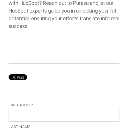
with HubSpot? Reach out to Purasu and let our
HubSpot experts
guide you in unlocking your full
potential, ensuring your efforts translate into real
success.
FIRST NAME
*
LAST NAME