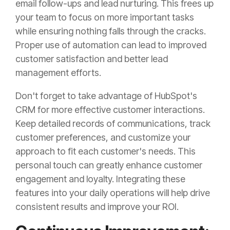
email follow-ups and lead nurturing. This frees up
your team to focus on more important tasks
while ensuring nothing falls through the cracks.
Proper use of automation can lead to improved
customer satisfaction and better lead
management efforts.
Don't forget to take advantage of HubSpot's
CRM for more effective customer interactions.
Keep detailed records of communications, track
customer preferences, and customize your
approach to fit each customer's needs. This
personal touch can greatly enhance customer
engagement and loyalty. Integrating these
features into your daily operations will help drive
consistent results and improve your ROI.