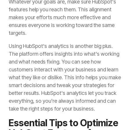
Whatever your goals are, make sure HubSpot's
features help you reach them. This alignment
makes your efforts much more effective and
ensures everyone is working toward the same
targets.
Using HubSpot's analytics is another big plus.
The platform offers insights into what's working
and what needs fixing. You can see how
customers interact with your business and learn
what they like or dislike. This info helps you make
smart decisions and tweak your strategies for
better results. HubSpot's analytics let you track
everything, so you're always informed and can
take the right steps for your business.
Essential Tips to Optimize