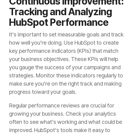
Continuous Improvement:
Tracking and Analyzing
HubSpot Performance
It's important to set measurable goals and track
how well you're doing. Use HubSpot to create
key performance indicators (KPIs) that match
your business objectives. These KPIs will help
you gauge the success of your campaigns and
strategies. Monitor these indicators regularly to
make sure you're on the right track and making
progress toward your goals.
Regular performance reviews are crucial for
growing your business. Check your analytics
often to see what's working and what could be
improved. HubSpot's tools make it easy to