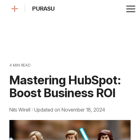
Skip
PURASU
to
Tog
the
Me
main
content.
4 MIN READ
Mastering HubSpot:
Boost Business ROI
Nils Wirell
:
Updated on November 18, 2024