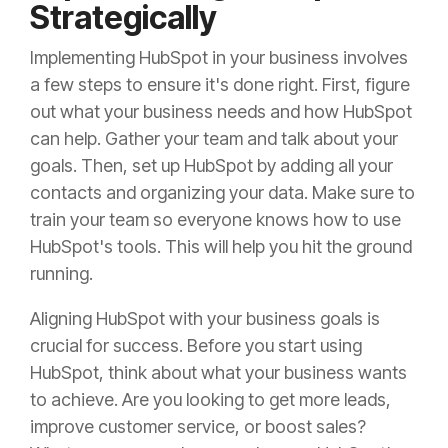
Strategically
Implementing HubSpot in your business involves
a few steps to ensure it's done right. First, figure
out what your business needs and how HubSpot
can help. Gather your team and talk about your
goals. Then, set up HubSpot by adding all your
contacts and organizing your data. Make sure to
train your team so everyone knows how to use
HubSpot's tools. This will help you hit the ground
running.
Aligning HubSpot with your business goals is
crucial for success. Before you start using
HubSpot, think about what your business wants
to achieve. Are you looking to get more leads,
improve customer service, or boost sales?