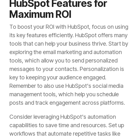
HubSpot Features for
Maximum ROI
To boost your ROI with HubSpot, focus on using
its key features efficiently. HubSpot offers many
tools that can help your business thrive. Start by
exploring the email marketing and automation
tools, which allow you to send personalized
messages to your contacts. Personalization is
key to keeping your audience engaged.
Remember to also use HubSpot's social media
management tools, which help you schedule
posts and track engagement across platforms.
Consider leveraging HubSpot's automation
capabilities to save time and resources. Set up
workflows that automate repetitive tasks like