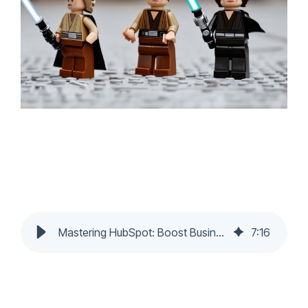
Mastering HubSpot: Boost Business ROI
7
:
16