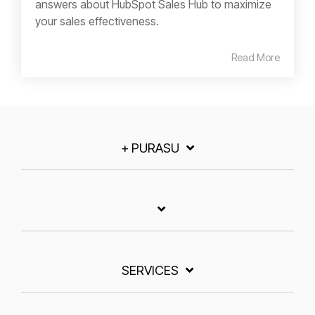
answers about HubSpot Sales Hub to maximize
your sales effectiveness.
Read More
+ PURASU
SERVICES