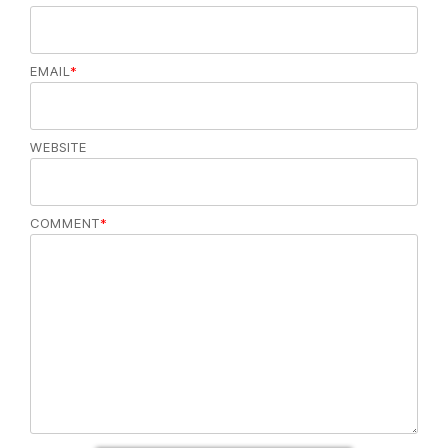
EMAIL
*
WEBSITE
COMMENT
*