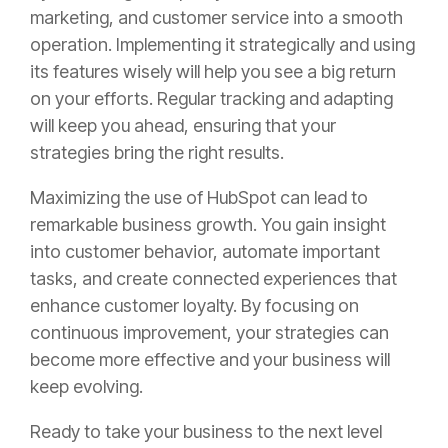
marketing, and customer service into a smooth
operation. Implementing it strategically and using
its features wisely will help you see a big return
on your efforts. Regular tracking and adapting
will keep you ahead, ensuring that your
strategies bring the right results.
Maximizing the use of HubSpot can lead to
remarkable business growth. You gain insight
into customer behavior, automate important
tasks, and create connected experiences that
enhance customer loyalty. By focusing on
continuous improvement, your strategies can
become more effective and your business will
keep evolving.
Ready to take your business to the next level