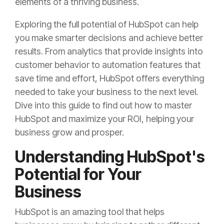
elements of a thriving business.
Exploring the full potential of HubSpot can help
you make smarter decisions and achieve better
results. From analytics that provide insights into
customer behavior to automation features that
save time and effort, HubSpot offers everything
needed to take your business to the next level.
Dive into this guide to find out how to master
HubSpot and maximize your ROI, helping your
business grow and prosper.
Understanding HubSpot's
Potential for Your
Business
HubSpot is an amazing tool that helps