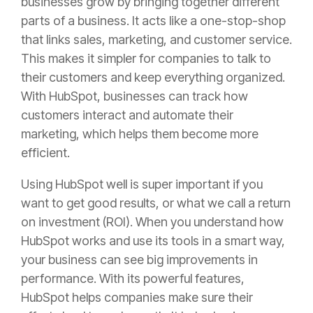
businesses grow by bringing together different
parts of a business. It acts like a one-stop-shop
that links sales, marketing, and customer service.
This makes it simpler for companies to talk to
their customers and keep everything organized.
With HubSpot, businesses can track how
customers interact and automate their
marketing, which helps them become more
efficient.
Using HubSpot well is super important if you
want to get good results, or what we call a return
on investment (ROI). When you understand how
HubSpot works and use its tools in a smart way,
your business can see big improvements in
performance. With its powerful features,
HubSpot helps companies make sure their