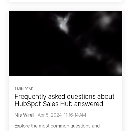
1 MIN READ
Frequently asked questions about
HubSpot Sales Hub answered
Nils Wirell
:
Apr 5, 2024, 11:16:14 AM
Explore the most common questions and