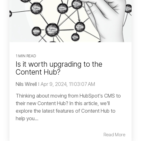
1 MIN READ
Is it worth upgrading to the
Content Hub?
Nils Wirell
:
Apr 9, 2024, 11:03:07 AM
Thinking about moving from HubSpot's CMS to
their new Content Hub? In this article, we'll
explore the latest features of Content Hub to
help you...
Read More