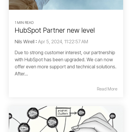
1 MIN READ
HubSpot Partner new level
Nils Wirell
:
Apr 5, 2024, 11:22:57 AM
Due to strong customer interest, our partnership
with HubSpot has been upgraded. We can now
offer even more support and technical solutions.
After...
Read More