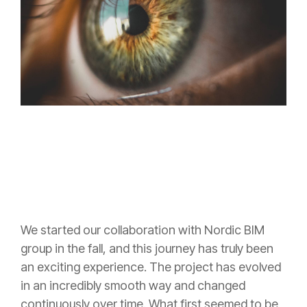
We started our collaboration with Nordic BIM
group in the fall, and this journey has truly been
an exciting experience. The project has evolved
in an incredibly smooth way and changed
continuously over time. What first seemed to be