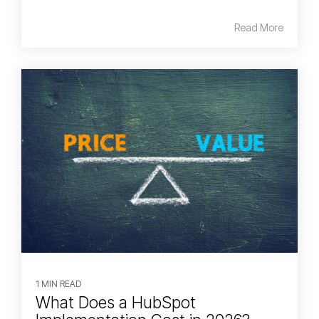
Read More
1 MIN READ
What Does a HubSpot