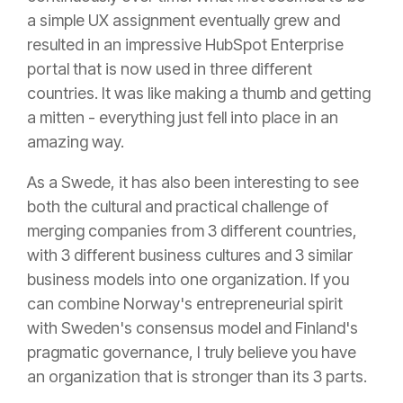
a simple UX assignment eventually grew and
resulted in an impressive HubSpot Enterprise
portal that is now used in three different
countries. It was like making a thumb and getting
a mitten - everything just fell into place in an
amazing way.
As a Swede, it has also been interesting to see
both the cultural and practical challenge of
merging companies from 3 different countries,
with 3 different business cultures and 3 similar
business models into one organization. If you
can combine Norway's entrepreneurial spirit
with Sweden's consensus model and Finland's
pragmatic governance, I truly believe you have
an organization that is stronger than its 3 parts.