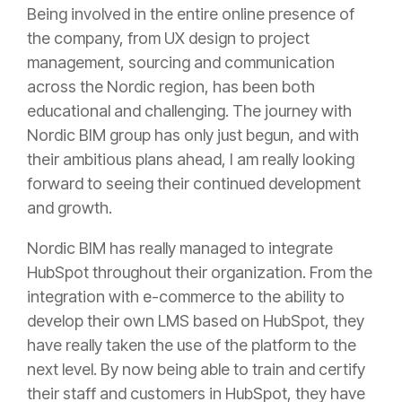
Being involved in the entire online presence of
the company, from UX design to project
management, sourcing and communication
across the Nordic region, has been both
educational and challenging. The journey with
Nordic BIM group has only just begun, and with
their ambitious plans ahead, I am really looking
forward to seeing their continued development
and growth.
Nordic BIM has really managed to integrate
HubSpot throughout their organization. From the
integration with e-commerce to the ability to
develop their own LMS based on HubSpot, they
have really taken the use of the platform to the
next level. By now being able to train and certify
their staff and customers in HubSpot, they have