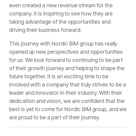
even created a new revenue stream for the
company. It is inspiring to see how they are
taking advantage of the opportunities and
driving their business forward.
This journey with Nordic BIM group has really
opened up new perspectives and opportunities
for us. We look forward to continuing to be part
of their growth journey and helping to shape the
future together. It is an exciting time to be
involved with a company that truly strives to be a
leader and innovator in their industry. With their
dedication and vision, we are confident that the
best is yet to come for Nordic BIM group, and we
are proud to be a part of their journey.