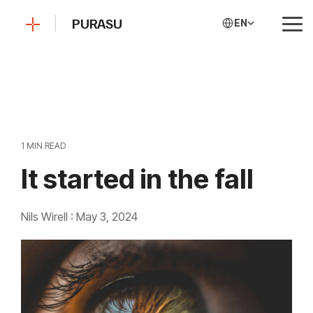
Skip
to
PURASU
EN
Tog
the
Me
main
content.
1 MIN READ
It started in the fall
Nils Wirell
:
May 3, 2024