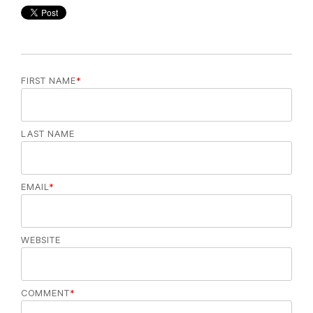
FIRST NAME
*
LAST NAME
EMAIL
*
WEBSITE
COMMENT
*