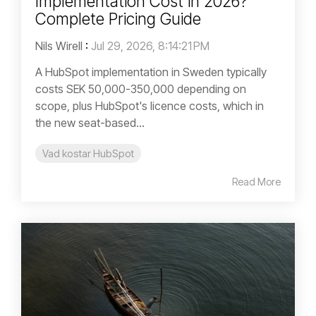
Implementation Cost in 2026?
Complete Pricing Guide
Nils Wirell
:
Jul 29, 2026, 8:14:21 PM
A HubSpot implementation in Sweden typically
costs SEK 50,000-350,000 depending on
scope, plus HubSpot's licence costs, which in
the new seat-based...
Vad kostar HubSpot
Read More