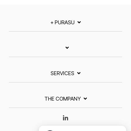
+ PURASU
SERVICES
THE COMPANY
Linkedin