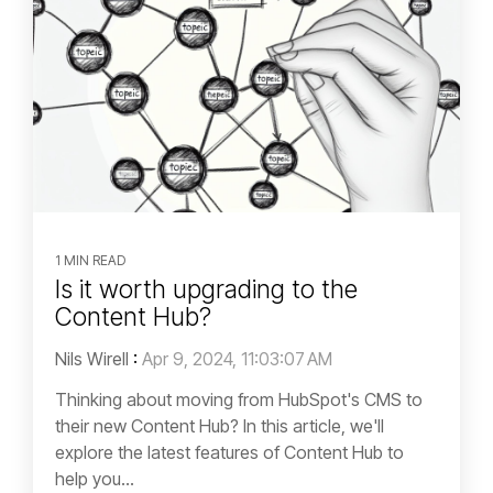
1 MIN READ
Is it worth upgrading to the
Content Hub?
Nils Wirell
:
Apr 9, 2024, 11:03:07 AM
Thinking about moving from HubSpot's CMS to
their new Content Hub? In this article, we'll
explore the latest features of Content Hub to
help you...