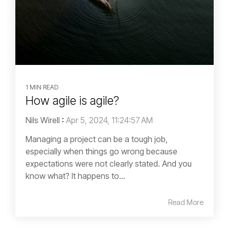
1 MIN READ
How agile is agile?
Nils Wirell
:
Apr 5, 2024, 11:24:57 AM
Managing a project can be a tough job,
especially when things go wrong because
expectations were not clearly stated. And you
know what? It happens to...
Read More