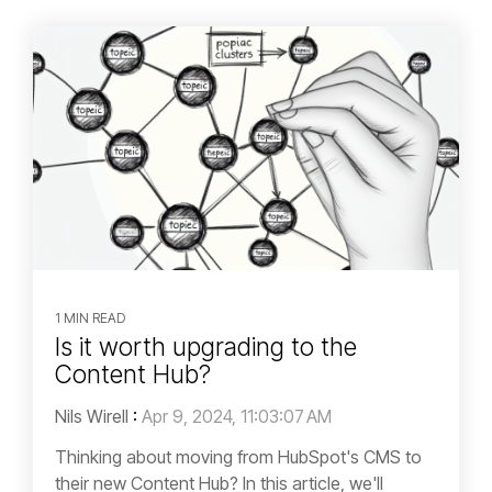
1 MIN READ
Is it worth upgrading to the
Content Hub?
Nils Wirell
:
Apr 9, 2024, 11:03:07 AM
Thinking about moving from HubSpot's CMS to
their new Content Hub? In this article, we'll