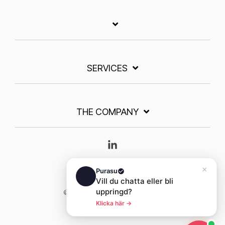
SERVICES
THE COMPANY
Linkedin
© 2026 Purasu. All rights reserved.