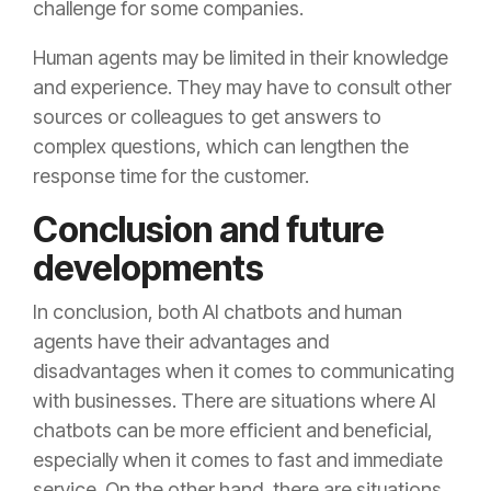
challenge for some companies.
Human agents may be limited in their knowledge
and experience. They may have to consult other
sources or colleagues to get answers to
complex questions, which can lengthen the
response time for the customer.
Conclusion and future
developments
In conclusion, both AI chatbots and human
agents have their advantages and
disadvantages when it comes to communicating
with businesses. There are situations where AI
chatbots can be more efficient and beneficial,
especially when it comes to fast and immediate
service. On the other hand, there are situations