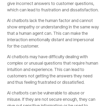
give incorrect answers to customer questions,
which can lead to frustration and dissatisfaction.
AI chatbots lack the human factor and cannot
show empathy or understanding in the same way
that a human agent can. This can make the
interaction emotionally distant and impersonal
for the customer.
AI chatbots may have difficulty dealing with
complex or unusual questions that require human
intuition and experience. This can lead to
customers not getting the answers they need
and thus feeling frustrated or dissatisfied.
AI chatbots can be vulnerable to abuse or
misuse. If they are not secure enough, they can
give out sensitive information or be used to