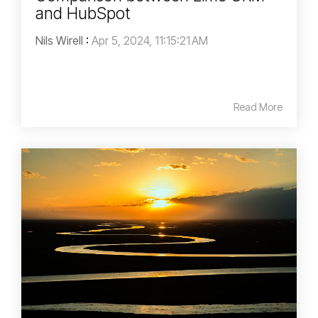
and HubSpot
Nils Wirell
:
Apr 5, 2024, 11:15:21 AM
Read More