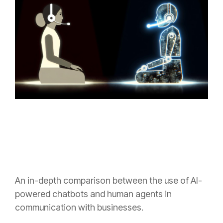
An in-depth comparison between the use of AI-
powered chatbots and human agents in
communication with businesses.