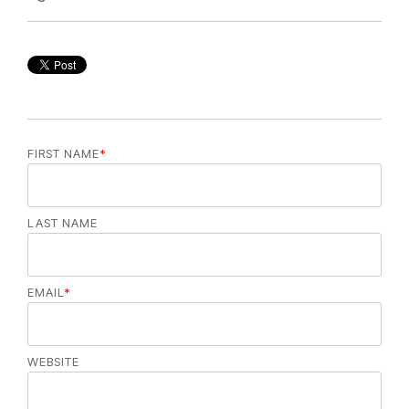
FIRST NAME
*
LAST NAME
EMAIL
*
WEBSITE