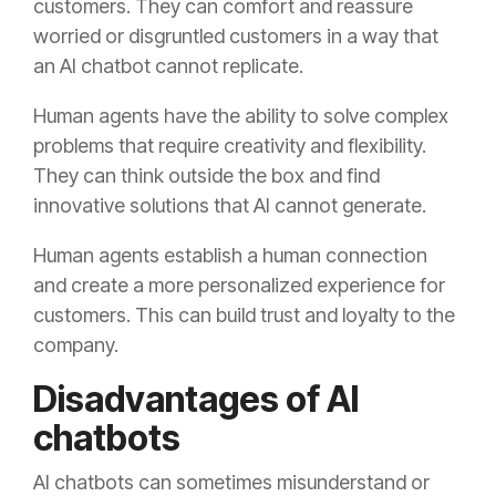
customers. They can comfort and reassure
worried or disgruntled customers in a way that
an AI chatbot cannot replicate.
Human agents have the ability to solve complex
problems that require creativity and flexibility.
They can think outside the box and find
innovative solutions that AI cannot generate.
Human agents establish a human connection
and create a more personalized experience for
customers. This can build trust and loyalty to the
company.
Disadvantages of AI
chatbots
AI chatbots can sometimes misunderstand or