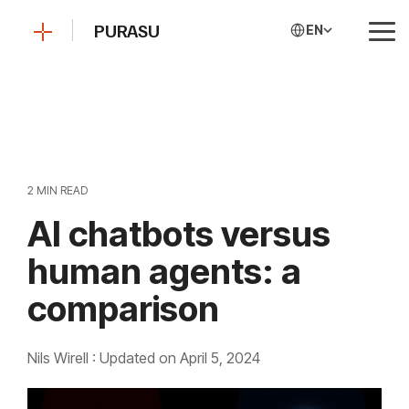
Skip
to
PURASU
EN
Tog
the
Me
main
content.
2 MIN READ
AI chatbots versus
human agents: a
comparison
Nils Wirell
:
Updated on April 5, 2024