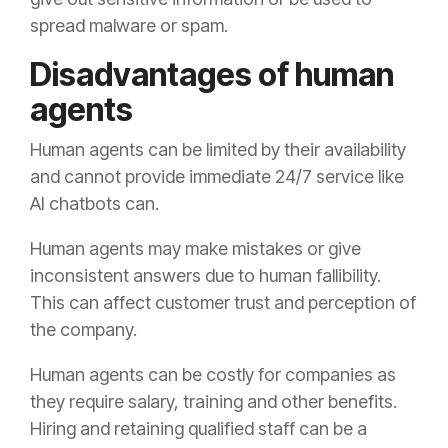
spread malware or spam.
Disadvantages of human
agents
Human agents can be limited by their availability
and cannot provide immediate 24/7 service like
AI chatbots can.
Human agents may make mistakes or give
inconsistent answers due to human fallibility.
This can affect customer trust and perception of
the company.
Human agents can be costly for companies as
they require salary, training and other benefits.
Hiring and retaining qualified staff can be a