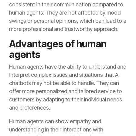
consistent in their communication compared to
human agents. They are not affected by mood
swings or personal opinions, which can lead to a
more professional and trustworthy approach.
Advantages of human
agents
Human agents have the ability to understand and
interpret complex issues and situations that AI
chatbots may not be able to handle. They can
offer more personalized and tailored service to
customers by adapting to their individual needs
and preferences.
Human agents can show empathy and
understanding in their interactions with