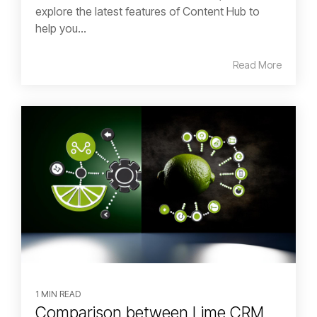
explore the latest features of Content Hub to
help you...
Read More
1 MIN READ
Comparison between Lime CRM