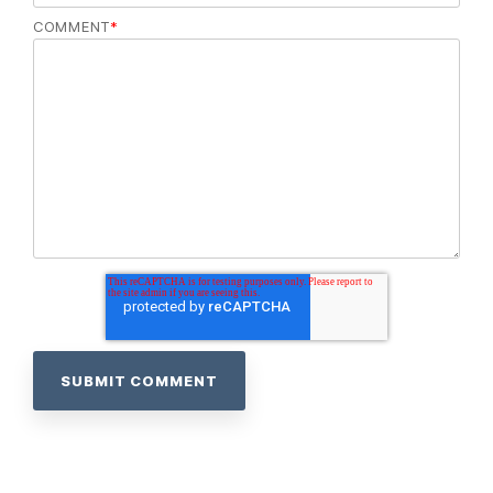
COMMENT
*