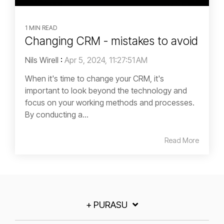
1 MIN READ
Changing CRM - mistakes to avoid
Nils Wirell
:
Apr 5, 2024, 11:27:51 AM
When it's time to change your CRM, it's
important to look beyond the technology and
focus on your working methods and processes.
By conducting a...
Read More
+ PURASU