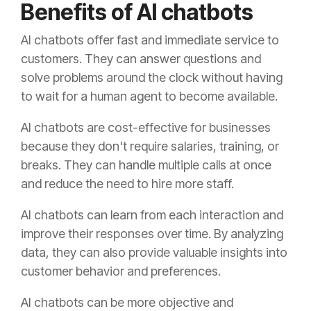
Benefits of AI chatbots
AI chatbots offer fast and immediate service to
customers. They can answer questions and
solve problems around the clock without having
to wait for a human agent to become available.
AI chatbots are cost-effective for businesses
because they don't require salaries, training, or
breaks. They can handle multiple calls at once
and reduce the need to hire more staff.
AI chatbots can learn from each interaction and
improve their responses over time. By analyzing
data, they can also provide valuable insights into
customer behavior and preferences.
AI chatbots can be more objective and