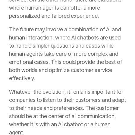
where human agents can offer a more
personalized and tailored experience.
The future may involve a combination of AI and
human interaction, where AI chatbots are used
to handle simpler questions and cases while
human agents take care of more complex and
emotional cases. This could provide the best of
both worlds and optimize customer service
effectively.
Whatever the evolution, it remains important for
companies to listen to their customers and adapt
to their needs and preferences. The customer
should be at the center of all communication,
whether it is with an AI chatbot or a human
agent.