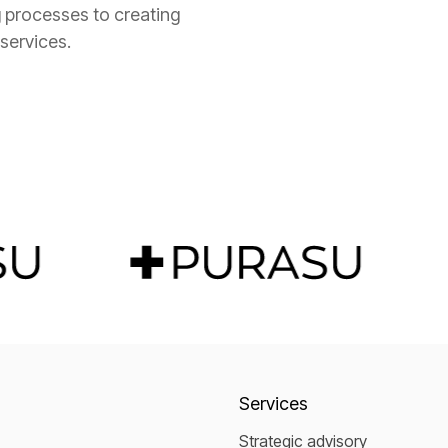
 processes to creating
 services.
Services
Strategic advisory