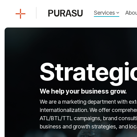
Skip
to
PURASU
Services
Abou
the
main
content.
Strategi
We help your business grow.
We are a marketing department with ext
internationalization. We offer comprehen
ATL/BTL/TTL campaigns, brand consultin
business and growth strategies, and loca