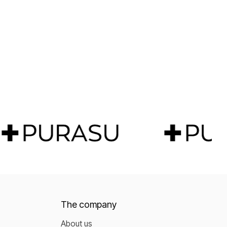
The company
About us