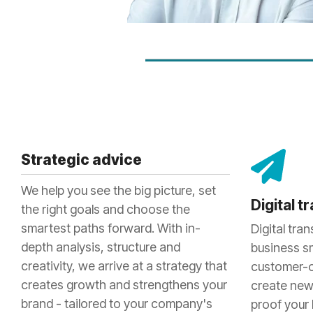
Strategic advice
We help you see the big picture, set
Digital 
the right goals and choose the
smartest paths forward. With in-
Digital tra
depth analysis, structure and
business s
creativity, we arrive at a strategy that
customer-c
creates growth and strengthens your
create new
brand - tailored to your company's
proof your