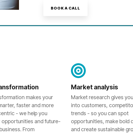
BOOK A CALL
transformation
Market analysis
nsformation makes your
Market research gives you
marter, faster and more
into customers, competito
entric - we help you
trends - so you can spot
 opportunities and future-
opportunities, make bold 
 business. From
and create sustainable gr