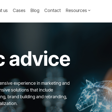
t us
Cases
Blog
Contact
Resources
c advice
ensive experience in marketing and
sive solutions that include
g, brand building and rebranding,
lization.