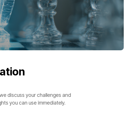
ation
 we discuss your challenges and
ights you can use immediately.