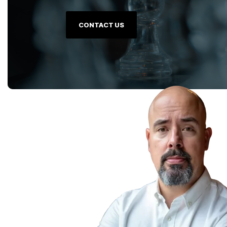
CONTACT US