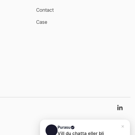
Contact
Case
Link