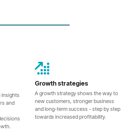
Growth strategies
A growth strategy shows the way to
 insights
new customers, stronger business
rs and
and long-term success - step by step
towards increased profitability.
decisions
owth.