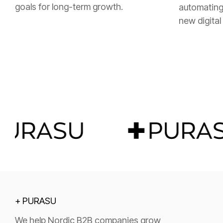
goals for long-term growth.
automating
new digital
+ PURASU
We help Nordic B2B companies grow