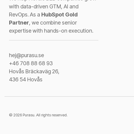
with data-driven GTM, AI and
RevOps. As a
HubSpot Gold
Partner
, we combine senior
expertise with hands-on execution.
hej@purasu.se
+46 708 88 68 93
Hovås Bräckaväg 26,
436 54 Hovås
© 2026 Purasu. All rights reserved.