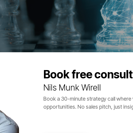
Book free consult
Nils Munk Wirell
Book a 30-minute strategy call where
opportunities. No sales pitch, just ins