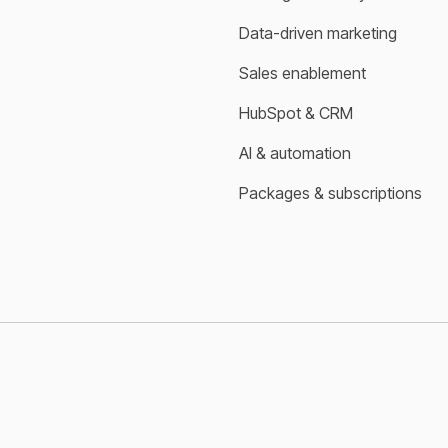
Data-driven marketing
Sales enablement
HubSpot & CRM
AI & automation
Packages & subscriptions