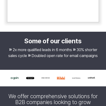
Some of our clients
»
»
2x more qualified leads in 6 months
30% shorter
»
sales cycle
Doubled open rate for email campaigns
We offer comprehensive solutions for
B2B companies looking to grow