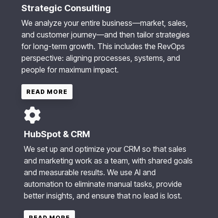
Strategic Consulting
We analyze your entire business—market, sales,
and customer journey—and then tailor strategies
for long-term growth. This includes the RevOps
perspective: aligning processes, systems, and
people for maximum impact.
READ MORE
HubSpot & CRM
We set up and optimize your CRM so that sales
and marketing work as a team, with shared goals
and measurable results. We use AI and
automation to eliminate manual tasks, provide
better insights, and ensure that no lead is lost.
READ MORE