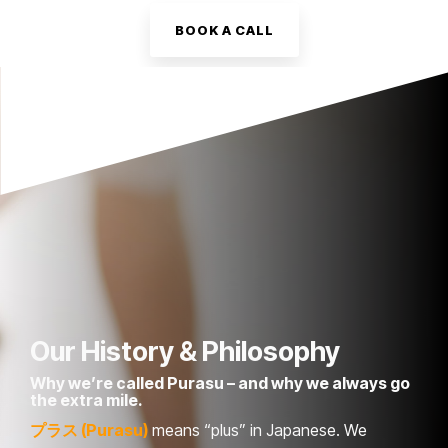
BOOK A CALL
Our History & Philosophy
Why we’re called Purasu – and why we always go
the extra mile.
プラス (Purasu)
means “plus” in Japanese. We