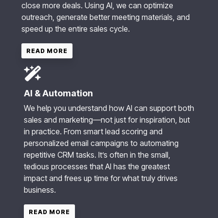
close more deals. Using AI, we can optimize
outreach, generate better meeting materials, and
speed up the entire sales cycle.
READ MORE
AI & Automation
We help you understand how AI can support both
sales and marketing—not just for inspiration, but
in practice. From smart lead scoring and
personalized email campaigns to automating
repetitive CRM tasks. It’s often in the small,
tedious processes that AI has the greatest
impact and frees up time for what truly drives
business.
READ MORE