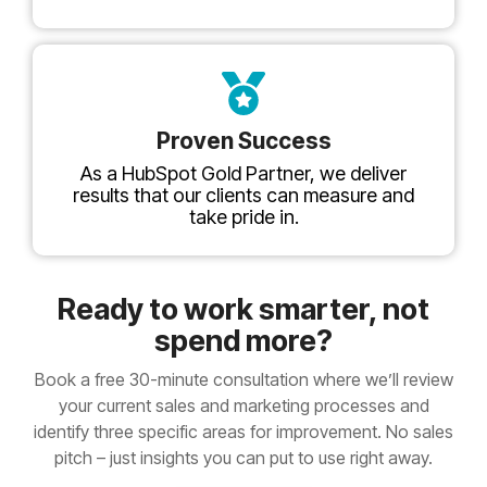
Proven Success
As a HubSpot Gold Partner, we deliver
results that our clients can measure and
take pride in.
Ready to work smarter, not
spend more?
Book a free 30-minute consultation where we’ll review
your current sales and marketing processes and
identify three specific areas for improvement. No sales
pitch – just insights you can put to use right away.