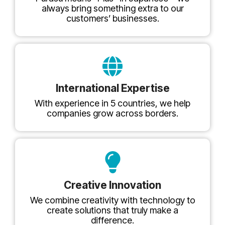
always bring something extra to our
customers’ businesses.
International Expertise
With experience in 5 countries, we help
companies grow across borders.
Creative Innovation
We combine creativity with technology to
create solutions that truly make a
difference.