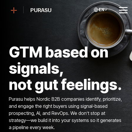
Skip
to
PURASU
EN
Tog
the
Me
main
content.
GTM based on
signals,
not gut feelings.
Purasu helps Nordic B2B companies identify, prioritize,
and engage the right buyers using signal-based
prospecting, AI, and RevOps. We don’t stop at
strategy—we build it into your systems so it generates
a pipeline every week.