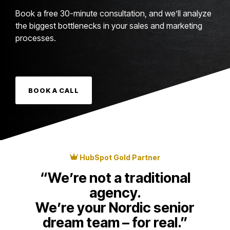
Book a free 30-minute consultation, and we’ll analyze
the biggest bottlenecks in your sales and marketing
processes.
BOOK A CALL
HubSpot Gold Partner
“We’re not a traditional
agency.
We’re your Nordic senior
dream team – for real.”