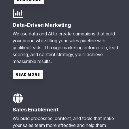
Data-Driven Marketing
We use data and AI to create campaigns that build
your brand while filling your sales pipeline with
qualified leads. Through marketing automation, lead
scoring, and content strategy, you’ll achieve
measurable results.
READ MORE
Sales Enablement
We build processes, content, and tools that make
your sales team more effective and help them