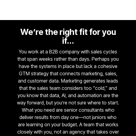
We’re the right fit for you
if...
You work at a B2B company with sales cycles
that span weeks rather than days. Perhaps you
have the systems in place but lack a cohesive
GTM strategy that connects marketing, sales,
and customer data. Marketing generates leads
that the sales team considers too “cold,” and
you know that data, AI, and automation are the
way forward, but you’re not sure where to start.
What you need are senior consultants who
deliver results from day one—not juniors who
are learning on your budget. A team that works
closely with you, not an agency that takes over