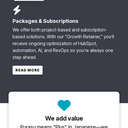
Packages & Subscriptions
We offer both project-based and subscription-
based solutions. With our “Growth Retainer,” you’ll
receive ongoing optimization of HubSpot,
automation, AI, and RevOps so you’re always one
step ahead.
READ MORE
We add value
Purasu means “Plus” in Japanese—we