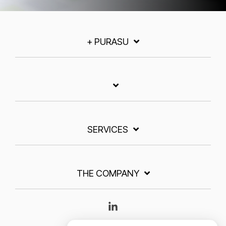
+ PURASU
SERVICES
THE COMPANY
Linkedin