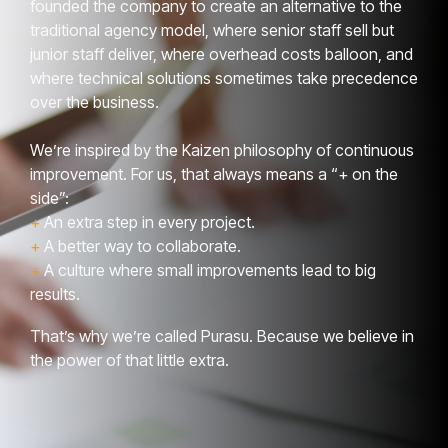
founded the company to create an alternative to the
traditional agency model, where senior staff sell but
junior staff deliver, where overhead costs balloon, and
where technical solutions sometimes take precedence
over the business.
We’re inspired by the Kaizen philosophy of continuous
improvement. For us, that always means a “+ on the
side”:
+
An extra step in every project.
+
A better way to collaborate.
+
A culture where small improvements lead to big
results.
That’s why we’re called Purasu. Because we believe in
the power of that little extra.