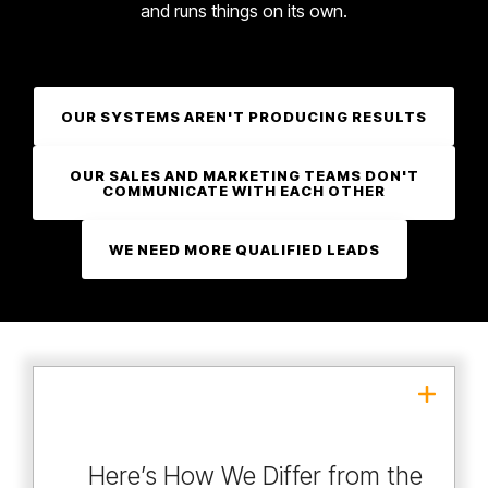
and runs things on its own.
OUR SYSTEMS AREN'T PRODUCING RESULTS
OUR SALES AND MARKETING TEAMS DON'T
COMMUNICATE WITH EACH OTHER
WE NEED MORE QUALIFIED LEADS
With us, the seniors
→
Seniors sell, juniors deliver
do the work.
Here’s How We Differ from the