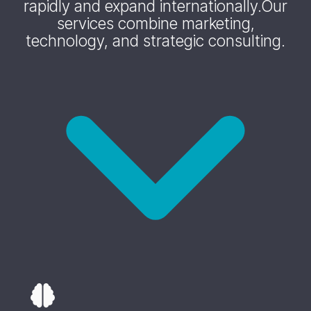
rapidly and expand internationally.
Our
services combine marketing,
technology, and strategic consulting.